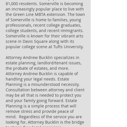
81,000 residents. Somerville is becoming
an increasingly popular place to live with
the Green Line MBTA extension. The town
of Somerville is home to families, young
professionals, recent college graduates,
college students, and recent immigrants.
Somerville is known for their vibrant arts
scene in Davis Square along with its
popular college scene at Tufts University.
Attorney Andrew Bucklin specializes in
estate planning, landlord/tenant issues,
the probate of estates, and more.
Attorney Andrew Bucklin is capable of
handling your legal needs. Estate
Planning is a misunderstood necessity.
Consultation between attorney and client
may be all that is needed to protect you
and your family going forward. Estate
Planning is a simple process that will
remove stress and provide peace of
mind. Regardless of the service you are
looking for, Attorney Bucklin is the bridge