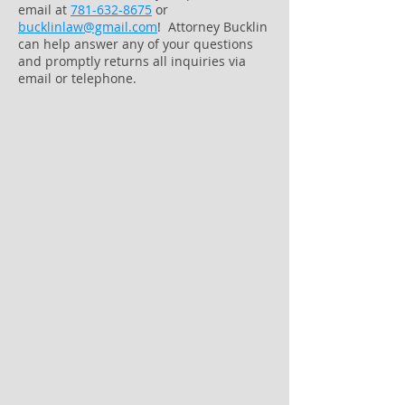
email at
781-632-8675
or
bucklinlaw@gmail.com
! Attorney Bucklin
can help answer any of your questions
and promptly returns all inquiries via
email or telephone.