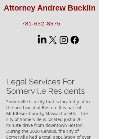
Attorney Andrew Bucklin
781-632-8675
Legal Services For
Somerville Residents
Somerville is a city that is located just to
the northwest of Boston. It is part of
Middlesex County, Massachusetts. The
city of Somerville is located just a 20-
minute drive from downtown Boston.
During the 2020 Census, the city of
Somerville had a total population of over