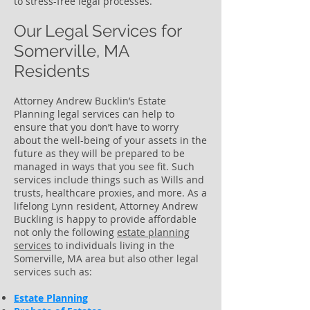
to stress-free legal processes.
Our Legal Services for
Somerville, MA
Residents
Attorney Andrew Bucklin’s Estate
Planning legal services can help to
ensure that you don’t have to worry
about the well-being of your assets in the
future as they will be prepared to be
managed in ways that you see fit. Such
services include things such as Wills and
trusts, healthcare proxies, and more. As a
lifelong Lynn resident, Attorney Andrew
Buckling is happy to provide affordable
not only the following
estate planning
services
to individuals living in the
Somerville, MA area but also other legal
services such as:
Estate Planning