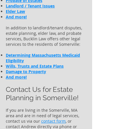
Probate of Estates
Landlord / Tenant Issues
Elder Law
And more!
In addition to landlord/tenant disputes,
estate planning, elder law, and probate
services, Bucklin Law offers other legal
services to the residents of Somerville:
Determining Massachusetts Medicaid
Eligibility
Wills, Trusts and Estate Plans
Damage to Property
And more!
Contact Us for Estate
Planning in Somerville!
If you are living in the Somerville, MA
area and are in need of legal services,
contact us via our
contact form
​, or
contact Andrew directly via phone or