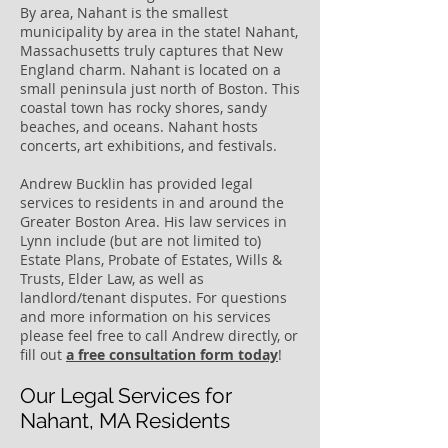
By area, Nahant is the smallest
municipality by area in the state! Nahant,
Massachusetts truly captures that New
England charm. Nahant is located on a
small peninsula just north of Boston. This
coastal town has rocky shores, sandy
beaches, and oceans. Nahant hosts
concerts, art exhibitions, and festivals.
Andrew Bucklin has provided legal
services to residents in and around the
Greater Boston Area. His law services in
Lynn include (but are not limited to)
Estate Plans, Probate of Estates, Wills &
Trusts, Elder Law, as well as
landlord/tenant disputes. For questions
and more information on his services
please feel free to call Andrew directly, or
fill out
a free consultation form today
!
Our Legal Services for
Nahant, MA Residents