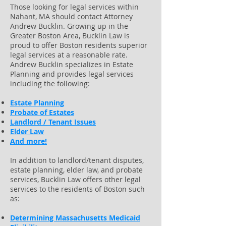
Those looking for legal services within
Nahant, MA should contact Attorney
Andrew Bucklin. Growing up in the
Greater Boston Area, Bucklin Law is
proud to offer Boston residents superior
legal services at a reasonable rate.
Andrew Bucklin specializes in Estate
Planning and provides legal services
including the following:
Estate Planning
Probate of Estates
Landlord / Tenant Issues
Elder Law
And more!
In addition to landlord/tenant disputes,
estate planning, elder law, and probate
services, Bucklin Law offers other legal
services to the residents of Boston such
as:
Determining Massachusetts Medicaid