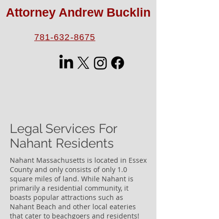
Attorney Andrew Bucklin
781-632-8675
Legal Services For
Nahant Residents
Nahant Massachusetts is located in Essex
County and only consists of only 1.0
square miles of land. While Nahant is
primarily a residential community, it
boasts popular attractions such as
Nahant Beach and other local eateries
that cater to beachgoers and residents!