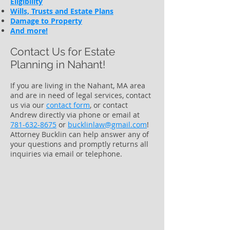
Eligibility
Wills, Trusts and Estate Plans
Damage to Property
And more!
Contact Us for Estate
Planning in
Nahant!
If you are living in the Nahant, MA area
and are in need of legal services, contact
us via our
contact form
​, or contact
Andrew directly via phone or email at
781-632-8675
or
bucklinlaw@gmail.com
!
Attorney Bucklin can help answer any of
your questions and promptly returns all
inquiries via email or telephone.