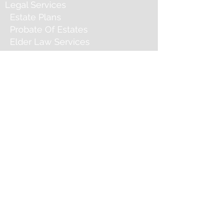
Legal Services
Estate Plans
Probate Of Estates
Elder Law Services
Service Areas
Contact
Social Media
Contact Andrew