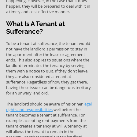
happening. However, in the case that it does
happen, they will be prepared to deal with it in
a timely and cost-effective manner.
What Is A Tenant at
Sufferance?
To be a tenant at sufferance, the tenant would
not have the landlord's permission to stay in
the apartment after the lease or agreement
ends. This also applies to situations where the
landlord terminates the tenancy by serving
them with a notice to quit. If they don’t leave,
they are also considered a tenant at
sufferance. Regardless of how they get there,
having these issues can be dangerous territory
for an unwary landlord.
The landlord should be aware of his or her
legal
rights and responsibilities
well before the
tenant becomes a tenant at sufferance. For
example, accepting rent payments from the
tenant creates a tenancy at will. A tenancy at
will allows the tenant to remain in the