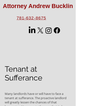
Attorney Andrew Bucklin
781-632-8675
Tenant at
Sufferance
Many landlords have or will have to face a
tenant at sufferance. The proactive landlord
will greatly lessen the chances of that