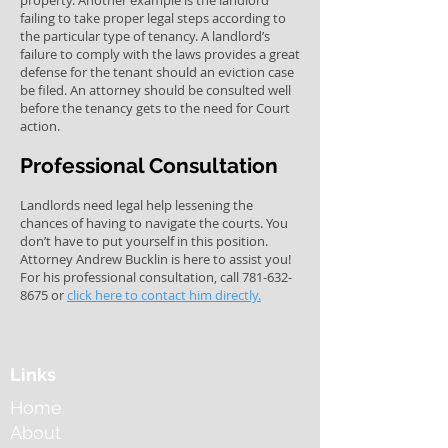
property. Another example is the landlord
failing to take proper legal steps according to
the particular type of tenancy. A landlord’s
failure to comply with the laws provides a great
defense for the tenant should an eviction case
be filed. An attorney should be consulted well
before the tenancy gets to the need for Court
action.
Professional Consultation
Landlords need legal help lessening the
chances of having to navigate the courts. You
don’t have to put yourself in this position.
Attorney Andrew Bucklin is here to assist you!
For his professional consultation, call
781-632-
8675
or
click here to contact him directly.
Links
Home
About