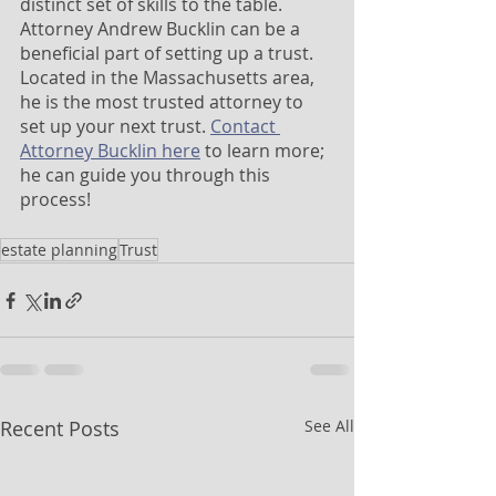
distinct set of skills to the table. 
Attorney Andrew Bucklin can be a 
beneficial part of setting up a trust. 
Located in the Massachusetts area, 
he is the most trusted attorney to 
set up your next trust. 
Contact 
Attorney Bucklin here
 to learn more; 
he can guide you through this 
process!
estate planning
Trust
Recent Posts
See All