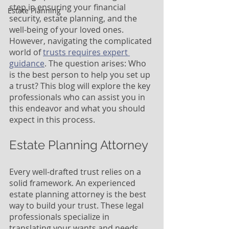
step in ensuring your financial 
Estate Planning
security, estate planning, and the 
well-being of your loved ones. 
However, navigating the complicated 
world of 
trusts requires expert 
guidance
. The question arises: Who 
is the best person to help you set up 
a trust? This blog will explore the key 
professionals who can assist you in 
this endeavor and what you should 
expect in this process.
Estate Planning Attorney
Every well-drafted trust relies on a 
solid framework. An experienced 
estate planning attorney is the best 
way to build your trust. These legal 
professionals specialize in 
translating your wants and needs 