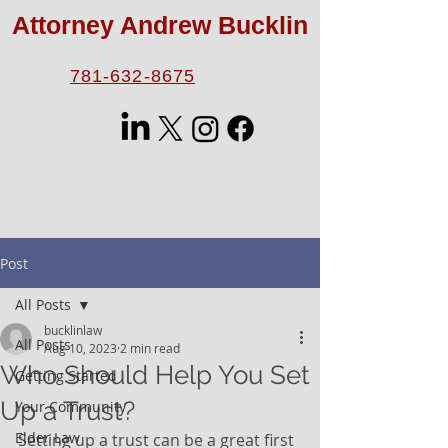
Attorney Andrew Bucklin
781-632-8675
Post
All Posts
bucklinlaw
All Posts
Aug 10, 2023
2 min read
Who Should Help You Set
Getting Started
Up a Trust?
Your Community
Elder Law
Setting up a trust can be a great first 