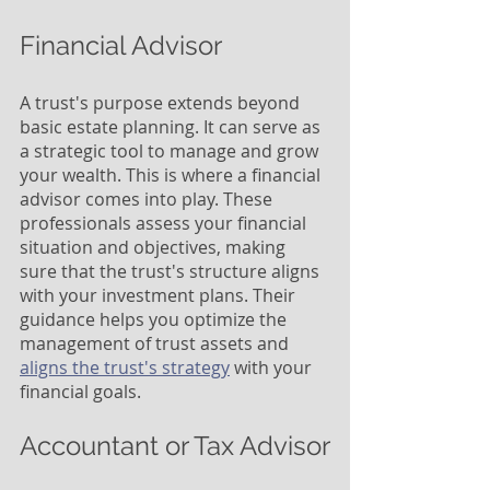
Financial Advisor
A trust's purpose extends beyond 
basic estate planning. It can serve as 
a strategic tool to manage and grow 
your wealth. This is where a financial 
advisor comes into play. These 
professionals assess your financial 
situation and objectives, making 
sure that the trust's structure aligns 
with your investment plans. Their 
guidance helps you optimize the 
management of trust assets and 
aligns the trust's strategy
 with your 
financial goals.
Accountant or Tax Advisor