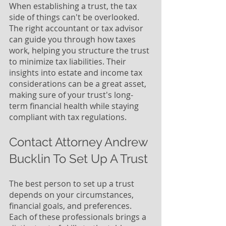
When establishing a trust, the tax 
side of things can't be overlooked. 
The right accountant or tax advisor 
can guide you through how taxes 
work, helping you structure the trust 
to minimize tax liabilities. Their 
insights into estate and income tax 
considerations can be a great asset, 
making sure of your trust's long-
term financial health while staying 
compliant with tax regulations. 
Contact Attorney Andrew 
Bucklin To Set Up A Trust
The best person to set up a trust 
depends on your circumstances, 
financial goals, and preferences. 
Each of these professionals brings a 