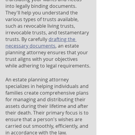
into legally binding documents. 
They'll help you understand the 
various types of trusts available, 
such as revocable living trusts, 
irrevocable trusts, and testamentary 
trusts. By carefully 
drafting the 
necessary documents
, an estate 
planning attorney ensures that your 
trust aligns with your objectives 
while adhering to legal requirements.
An estate planning attorney 
specializes in helping individuals and 
families create comprehensive plans 
for managing and distributing their 
assets during their lifetime and after 
their death. Their primary focus is to 
ensure that a person's wishes are 
carried out smoothly, efficiently, and 
in accordance with the law.