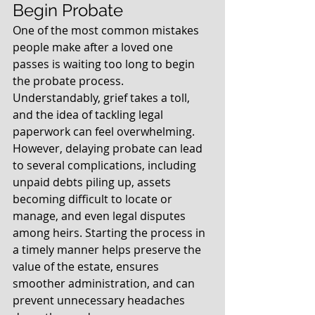
Begin Probate
One of the most common mistakes 
people make after a loved one 
passes is waiting too long to begin 
the probate process. 
Understandably, grief takes a toll, 
and the idea of tackling legal 
paperwork can feel overwhelming. 
However, delaying probate can lead 
to several complications, including 
unpaid debts piling up, assets 
becoming difficult to locate or 
manage, and even legal disputes 
among heirs. Starting the process in 
a timely manner helps preserve the 
value of the estate, ensures 
smoother administration, and can 
prevent unnecessary headaches 