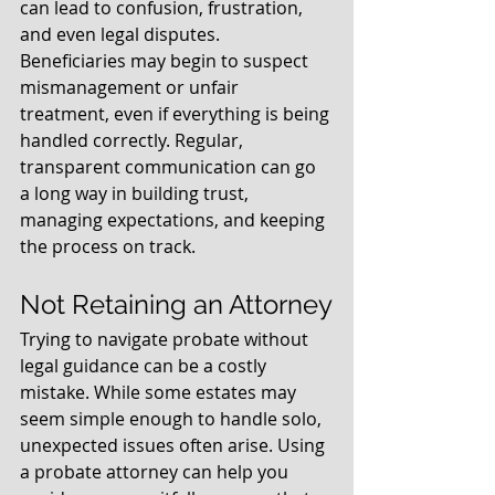
can lead to confusion, frustration, 
and even legal disputes. 
Beneficiaries may begin to suspect 
mismanagement or unfair 
treatment, even if everything is being 
handled correctly. Regular, 
transparent communication can go 
a long way in building trust, 
managing expectations, and keeping 
the process on track.
Not Retaining an Attorney
Trying to navigate probate without 
legal guidance can be a costly 
mistake. While some estates may 
seem simple enough to handle solo, 
unexpected issues often arise. Using 
a probate attorney can help you 