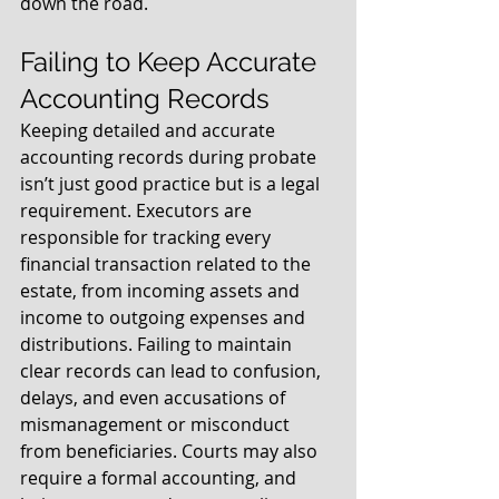
down the road.
Failing to Keep Accurate 
Accounting Records
Keeping detailed and accurate 
accounting records during probate 
isn’t just good practice but is a legal 
requirement. Executors are 
responsible for tracking every 
financial transaction related to the 
estate, from incoming assets and 
income to outgoing expenses and 
distributions. Failing to maintain 
clear records can lead to confusion, 
delays, and even accusations of 
mismanagement or misconduct 
from beneficiaries. Courts may also 
require a formal accounting, and 