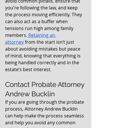
avoid common pitfalls, ensure that 
you're following the law, and keep 
the process moving efficiently. They 
can also act as a buffer when 
tensions run high among family 
members.
 Retaining an 
attorney
 from the start isn’t just 
about avoiding mistakes but peace 
of mind, knowing that everything is 
being handled correctly and in the 
estate’s best interest.
Contact Probate Attorney 
Andrew Bucklin
If you are going through the probate 
process, Attorney Andrew Bucklin 
can help make the process seamless 
and help you avoid any common 