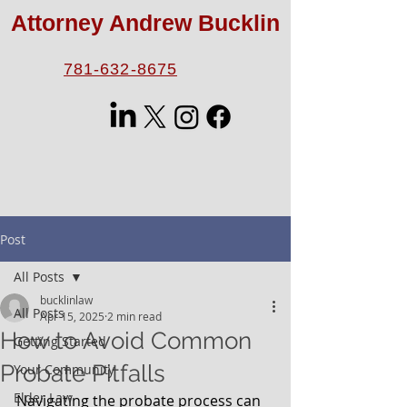
Attorney Andrew Bucklin
781-632-8675
Post
All Posts
bucklinlaw
All Posts
Apr 15, 2025
2 min read
How to Avoid Common
Getting Started
Probate Pitfalls
Your Community
Elder Law
Navigating the probate process can 