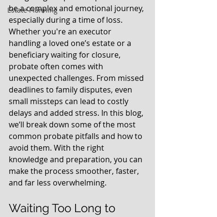
be a complex and emotional journey, 
Estate Planning
especially during a time of loss. 
Whether you're an executor 
handling a loved one’s estate or a 
beneficiary waiting for closure, 
probate often comes with 
unexpected challenges. From missed 
deadlines to family disputes, even 
small missteps can lead to costly 
delays and added stress. In this blog, 
we’ll break down some of the most 
common probate pitfalls and how to 
avoid them. With the right 
knowledge and preparation, you can 
make the process smoother, faster, 
and far less overwhelming.
Waiting Too Long to 