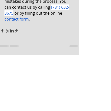
mistakes during the process. You 
can contact us by calling 
(781) 632-
8675
 or by filling out the online 
contact form
. 
Recent Posts
See All