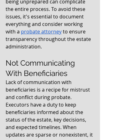
being unprepared can complicate 
the entire process. To avoid these 
issues, it's essential to document 
everything and consider working 
with a 
probate attorney
 to ensure 
transparency throughout the estate 
administration.
Not Communicating 
With Beneficiaries
Lack of communication with 
beneficiaries is a recipe for mistrust 
and conflict during probate. 
Executors have a duty to keep 
beneficiaries informed about the 
status of the estate, key decisions, 
and expected timelines. When 
updates are sparse or nonexistent, it 